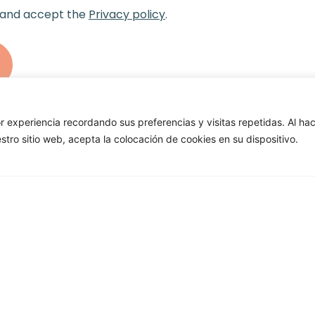
 and accept the
Privacy policy
.
r experiencia recordando sus preferencias y visitas repetidas. Al ha
uestro sitio web, acepta la colocación de cookies en su dispositivo.
terested