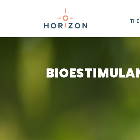
THE
BIOESTIMULA