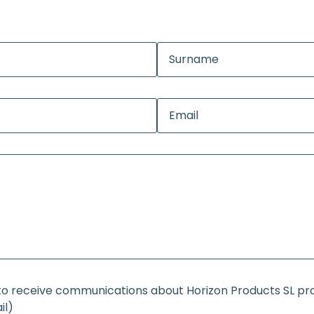
e to receive communications about Horizon Products SL p
il)