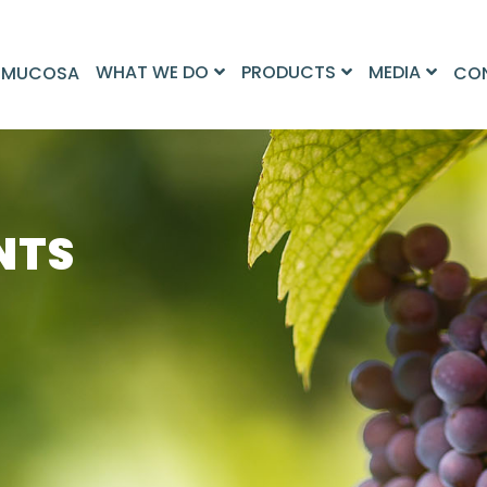
WHAT WE DO
PRODUCTS
MEDIA
 MUCOSA
CO
NTS