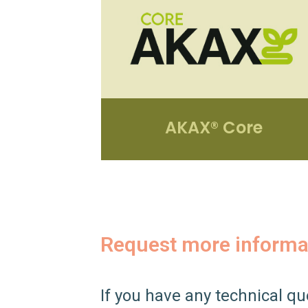
AKAX® Core
Request more informa
If you have any technical qu