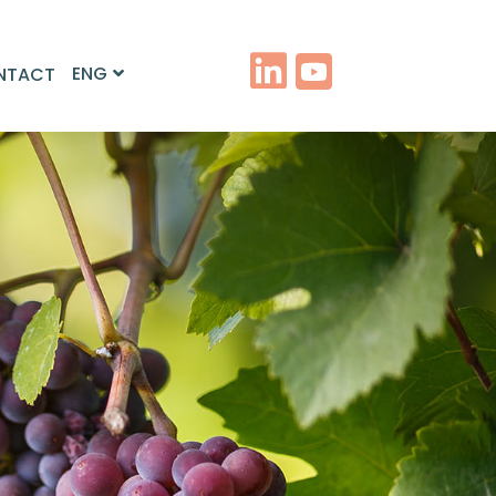
ENG
NTACT