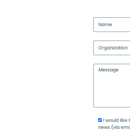
I would lik
news (via ema