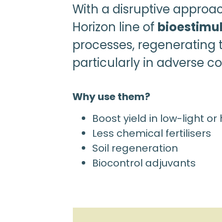
With a disruptive approa
Horizon line of
bioestimu
processes, regenerating t
particularly in adverse con
Why use them?
Boost yield in low-light or
Less chemical fertilisers
Soil regeneration
Biocontrol adjuvants