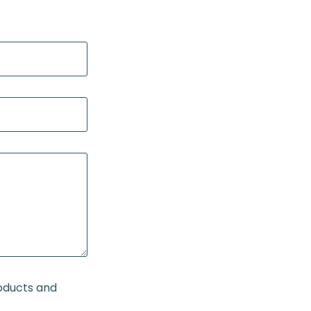
roducts and