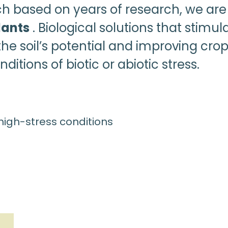
ch based on years of research, we are
lants
. Biological solutions that stimul
he soil’s potential and improving crop
ditions of biotic or abiotic stress.
 high-stress conditions