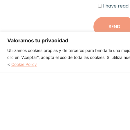
I have read
Valoramos tu privacidad
Utilizamos cookies propias y de terceros para brindarle una mejo
clic en "Aceptar", acepta el uso de toda las cookies. Si utiliza n
You may also be in
<
Cookie Policy