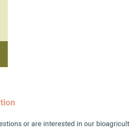
tion
estions or are interested in our bioagricul