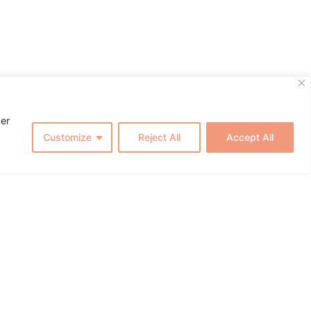
cer
Customize
Reject All
Accept All