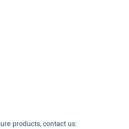
ture products, contact us: