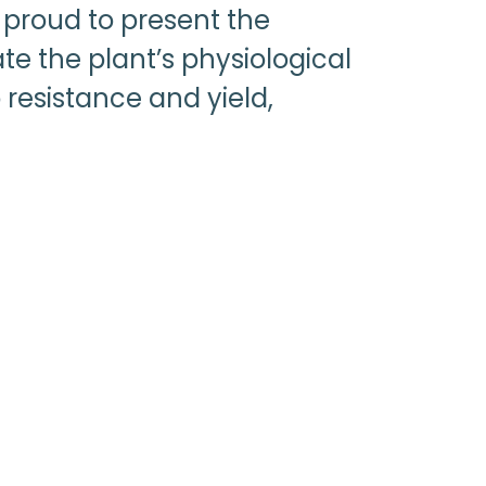
 proud to present the
ate the plant’s physiological
 resistance and yield,